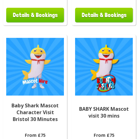
Details & Bookings
Details & Bookings
Baby Shark Mascot
BABY SHARK Mascot
Character Visit
visit 30 mins
Bristol 30 Minutes
From £75
From £75