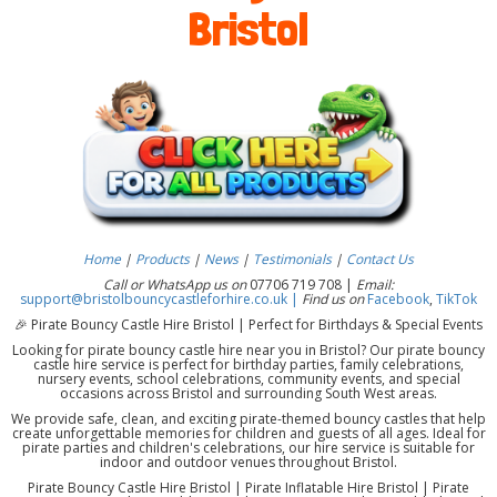
Bristol
Home
|
Products
|
News
|
Testimonials
|
Contact Us
Call or WhatsApp us on
07706 719 708 |
Email:
support@bristolbouncycastleforhire.co.uk |
Find us on
Facebook
,
TikTok
🎉 Pirate Bouncy Castle Hire Bristol | Perfect for Birthdays & Special Events
Looking for pirate bouncy castle hire near you in Bristol? Our pirate bouncy
castle hire service is perfect for birthday parties, family celebrations,
nursery events, school celebrations, community events, and special
occasions across Bristol and surrounding South West areas.
We provide safe, clean, and exciting pirate-themed bouncy castles that help
create unforgettable memories for children and guests of all ages. Ideal for
pirate parties and children's celebrations, our hire service is suitable for
indoor and outdoor venues throughout Bristol.
Pirate Bouncy Castle Hire Bristol | Pirate Inflatable Hire Bristol | Pirate