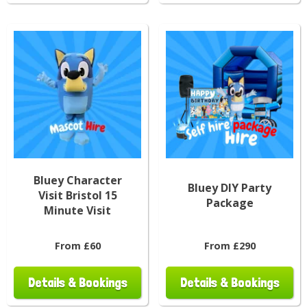
Bluey Character
Bluey DIY Party
Visit Bristol 15
Package
Minute Visit
From £60
From £290
Details & Bookings
Details & Bookings