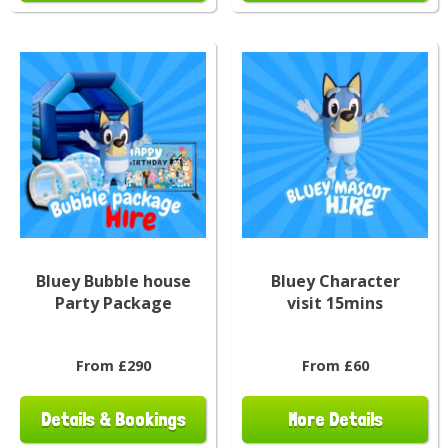
Bluey Bubble house
Bluey Character
Party Package
visit 15mins
From £290
From £60
Details & Bookings
More Details