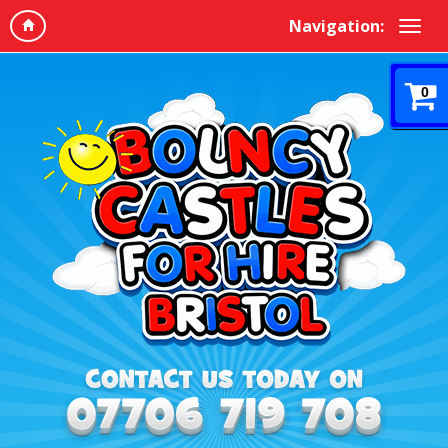
Navigation:
0