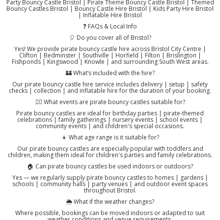
Party Bouncy Castle Bristol | Pirate Theme Bouncy Castle Bristol | Themed
Bouncy Castles Bristol | Bouncy Castle Hire Bristol | Kids Party Hire Bristol
| Inflatable Hire Bristol
❓ FAQs & Local Info
🎈 Do you cover all of Bristol?
Yes! We provide pirate bouncy castle hire across Bristol City Centre |
Clifton | Bedminster | Southville | Horfield | Filton | Brislington |
Fishponds | Kingswood | Knowle | and surrounding South West areas.
🏰 What’s included with the hire?
Our pirate bouncy castle hire service includes delivery | setup | safety
checks | collection | and inflatable hire for the duration of your booking.
🏴‍☠️ What events are pirate bouncy castles suitable for?
Pirate bouncy castles are ideal for birthday parties | pirate-themed
celebrations | family gatherings | nursery events | school events |
community events | and children's special occasions.
👧 What age range is it suitable for?
Our pirate bouncy castles are especially popular with toddlers and
children, making them ideal for children's parties and family celebrations.
🏠 Can pirate bouncy castles be used indoors or outdoors?
Yes — we regularly supply pirate bouncy castles to homes | gardens |
schools | community halls | party venues | and outdoor event spaces
throughout Bristol.
🌦️ What if the weather changes?
Where possible, bookings can be moved indoors or adapted to suit
weather conditions and venue requirements.