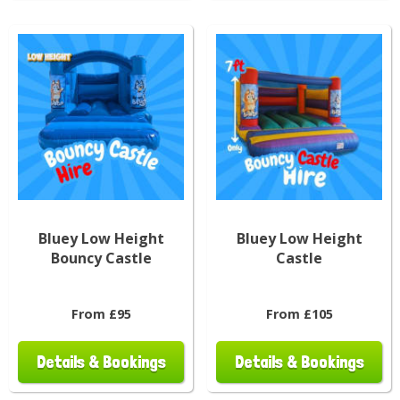
Bluey Low Height
Bluey Low Height
Bouncy Castle
Castle
From £95
From £105
Details & Bookings
Details & Bookings