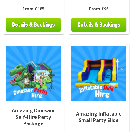
From £185
From £95
Details & Bookings
Details & Bookings
Amazing Dinosaur
Amazing Inflatable
Self-Hire Party
Small Party Slide
Package