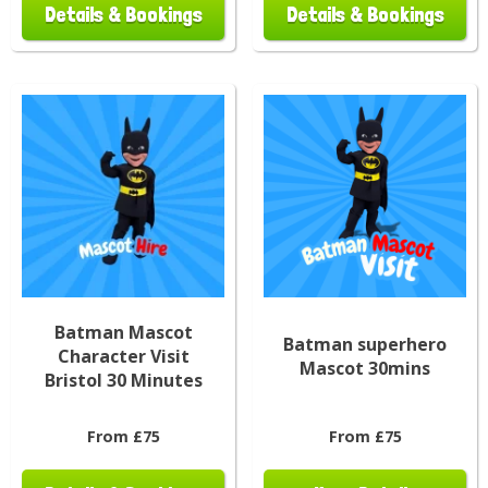
Details & Bookings
Details & Bookings
Batman Mascot
Batman superhero
Character Visit
Mascot 30mins
Bristol 30 Minutes
From £75
From £75