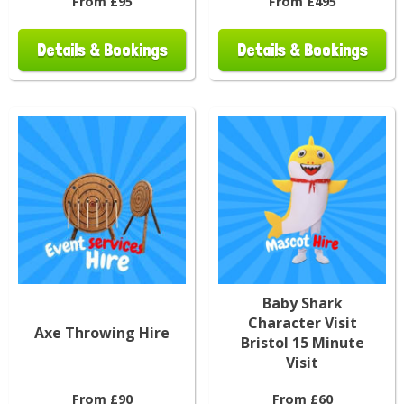
From £95
From £495
Details & Bookings
Details & Bookings
Baby Shark
Character Visit
Axe Throwing Hire
Bristol 15 Minute
Visit
From £90
From £60