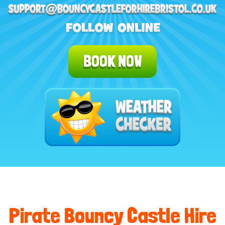
BOOK NOW
Pirate Bouncy Castle Hire