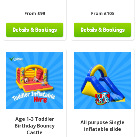
From £99
From £105
Details & Bookings
Details & Bookings
Age 1-3 Toddler
All purpose Single
Birthday Bouncy
inflatable slide
Castle