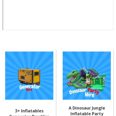
A Dinosaur Jungle
3+ Inflatables
Inflatable Party