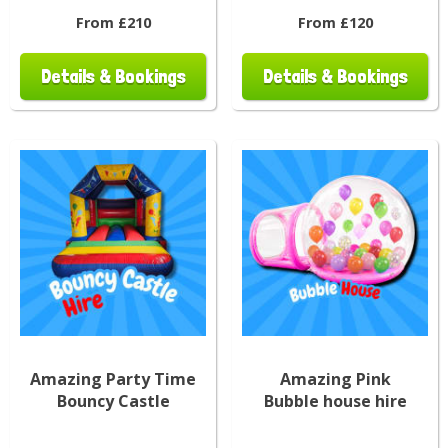
From £210
From £120
Details & Bookings
Details & Bookings
Amazing Party Time
Amazing Pink
Bouncy Castle
Bubble house hire