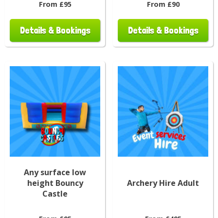
From £95
From £90
Details & Bookings
Details & Bookings
Any surface low
height Bouncy
Archery Hire Adult
Castle