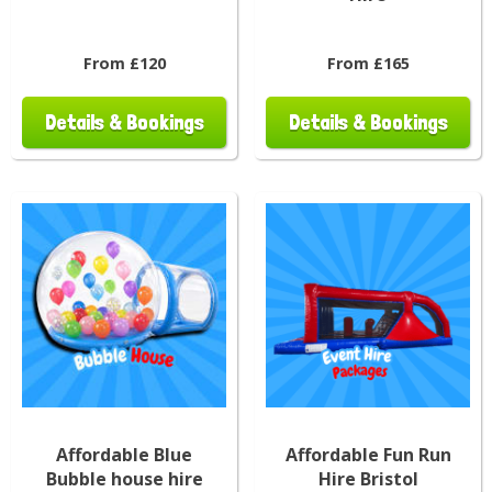
From £120
From £165
Details & Bookings
Details & Bookings
Affordable Blue
Affordable Fun Run
Bubble house hire
Hire Bristol