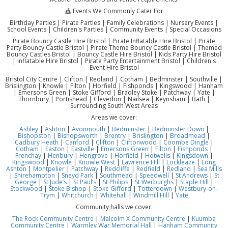
🎪 Events We Commonly Cater For
Birthday Parties | Pirate Parties | Family Celebrations | Nursery Events |
School Events | Children's Parties | Community Events | Special Occasions
Pirate Bouncy Castle Hire Bristol | Pirate Inflatable Hire Bristol | Pirate
Party Bouncy Castle Bristol | Pirate Theme Bouncy Castle Bristol | Themed
Bouncy Castles Bristol | Bouncy Castle Hire Bristol | Kids Party Hire Bristol
| Inflatable Hire Bristol | Pirate Party Entertainment Bristol | Children's
Event Hire Bristol
Bristol City Centre | Clifton | Redland | Cotham | Bedminster | Southville |
Brislington | Knowle | Filton | Horfield | Fishponds | Kingswood | Hanham
| Emersons Green | Stoke Gifford | Bradley Stoke | Patchway | Yate |
Thornbury | Portishead | Clevedon | Nailsea | Keynsham | Bath |
Surrounding South West Areas
Areas we cover:
Ashley
|
Ashton
|
Avonmouth
|
Bedminster
|
Bedminster Down
|
Bishopston
|
Bishopsworth
|
Brentry
|
Brislington
|
Broadmead
|
Cadbury Heath
|
Canford
|
Clifton
|
Cliftonwood
|
Coombe Dingle
|
Cotham
|
Easton
|
Eastville
|
Emersons Green
|
Filton
|
Fishponds
|
Frenchay
|
Henbury
|
Hengrove
|
Horfield
|
Hotwells
|
Kingsdown
|
Kingswood
|
Knowle
|
Knowle West
|
Lawrence Hill
|
Lockleaze
|
Long
Ashton
|
Montpelier
|
Patchway
|
Redcliffe
|
Redfield
|
Redland
|
Sea Mills
|
Shirehampton
|
Sneyd Park
|
Southmead
|
Speedwell
|
St Andrews
|
St
George
|
St Jude’s
|
St Paul’s
|
St Philips
|
St Werburghs
|
Staple Hill
|
Stockwood
|
Stoke Bishop
|
Stoke Gifford
|
Totterdown
|
Westbury-on-
Trym
|
Whitchurch
|
Whitehall
|
Windmill Hill
|
Yate
Community halls we cover:
The Rock Community Centre
|
Malcolm X Community Centre
|
Kuumba
Community Centre
|
Warmley War Memorial Hall
|
Hanham Community