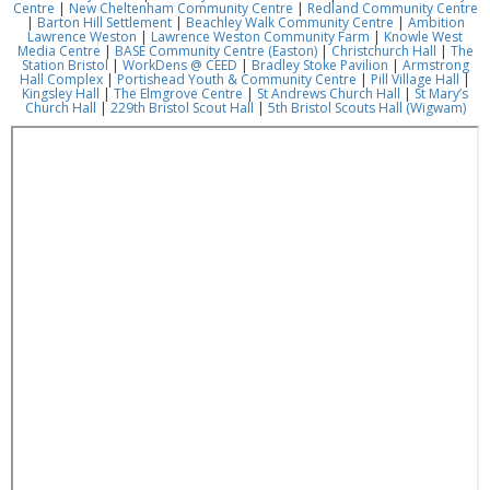
Centre
|
New Cheltenham Community Centre
|
Redland Community Centre
|
Barton Hill Settlement
|
Beachley Walk Community Centre
|
Ambition
Lawrence Weston
|
Lawrence Weston Community Farm
|
Knowle West
Media Centre
|
BASE Community Centre (Easton)
|
Christchurch Hall
|
The
Station Bristol
|
WorkDens @ CEED
|
Bradley Stoke Pavilion
|
Armstrong
Hall Complex
|
Portishead Youth & Community Centre
|
Pill Village Hall
|
Kingsley Hall
|
The Elmgrove Centre
|
St Andrews Church Hall
|
St Mary’s
Church Hall
|
229th Bristol Scout Hall
|
5th Bristol Scouts Hall (Wigwam)