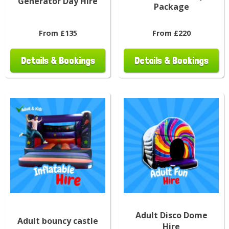
Generator Day Hire
Package
From £135
From £220
Details & Bookings
Details & Bookings
Adult Disco Dome
Adult bouncy castle
Hire