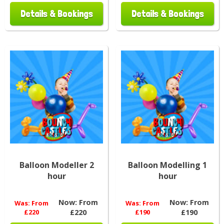
Details & Bookings
Details & Bookings
Balloon Modeller 2
Balloon Modelling 1
hour
hour
Now:
From
Now:
From
Was:
From
Was:
From
£220
£220
£190
£190