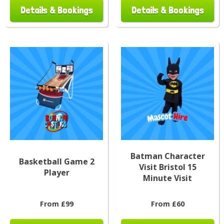
Details & Bookings
Details & Bookings
Batman Character
Basketball Game 2
Visit Bristol 15
Player
Minute Visit
From £99
From £60