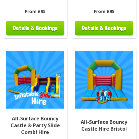
From £95
From £95
Details & Bookings
Details & Bookings
All-Surface Bouncy
All-Surface Bouncy
Castle & Party Slide
Castle Hire Bristol
Combi Hire