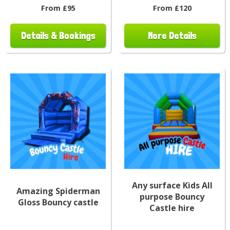
From £95
From £120
Details & Bookings
More Details
Any surface Kids All
Amazing Spiderman
purpose Bouncy
Gloss Bouncy castle
Castle hire