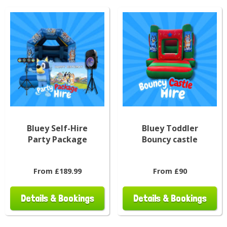
Bluey Self-Hire
Bluey Toddler
Party Package
Bouncy castle
From £189.99
From £90
Details & Bookings
Details & Bookings