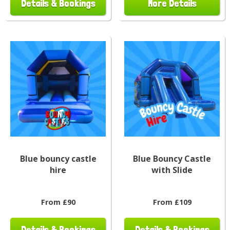
Details & Bookings
More Details
Blue bouncy castle
Blue Bouncy Castle
hire
with Slide
From £90
From £109
Details & Bookings
Details & Bookings