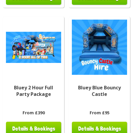
Bluey 2 Hour Full
Bluey Blue Bouncy
Party Package
Castle
From £390
From £95
Details & Bookings
Details & Bookings