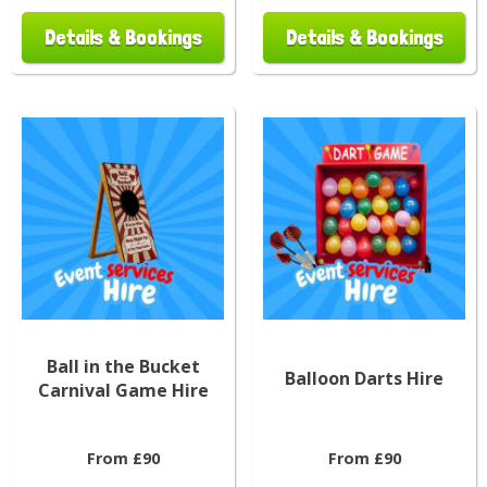
Details & Bookings
Details & Bookings
Ball in the Bucket
Balloon Darts Hire
Carnival Game Hire
From £90
From £90