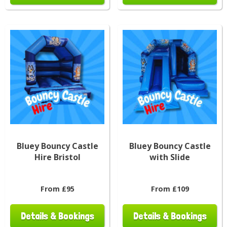
Bluey Bouncy Castle
Bluey Bouncy Castle
Hire Bristol
with Slide
From £95
From £109
Details & Bookings
Details & Bookings