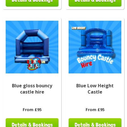
Blue gloss bouncy
Blue Low Height
castle hire
Castle
From £95
From £95
Details & Bookings
Details & Bookings