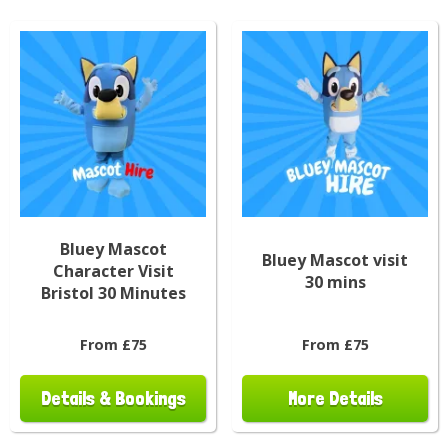
Bluey Mascot
Bluey Mascot visit
Character Visit
30 mins
Bristol 30 Minutes
From £75
From £75
Details & Bookings
More Details