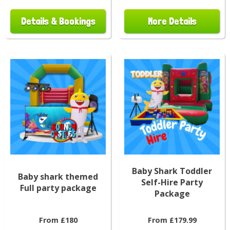
Details & Bookings
More Details
Baby Shark Toddler
Baby shark themed
Self-Hire Party
Full party package
Package
From £180
From £179.99