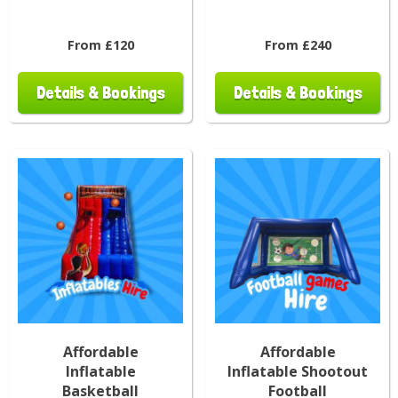
From £120
From £240
Details & Bookings
Details & Bookings
Affordable
Affordable
Inflatable
Inflatable Shootout
Basketball
Football