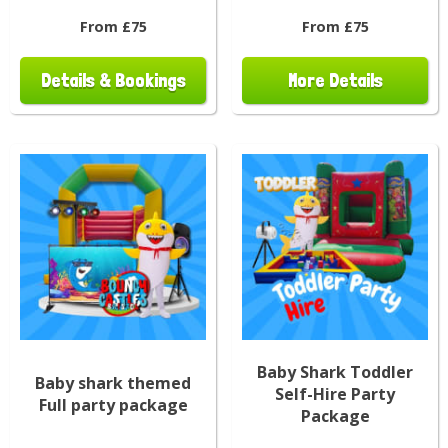
From £75
From £75
Details & Bookings
More Details
Baby Shark Toddler
Baby shark themed
Self-Hire Party
Full party package
Package