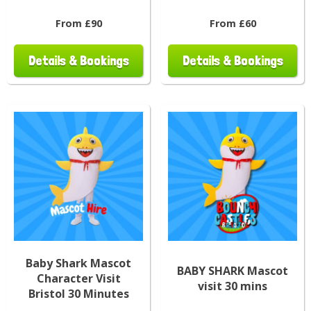
From £90
From £60
Details & Bookings
Details & Bookings
Baby Shark Mascot
BABY SHARK Mascot
Character Visit
visit 30 mins
Bristol 30 Minutes