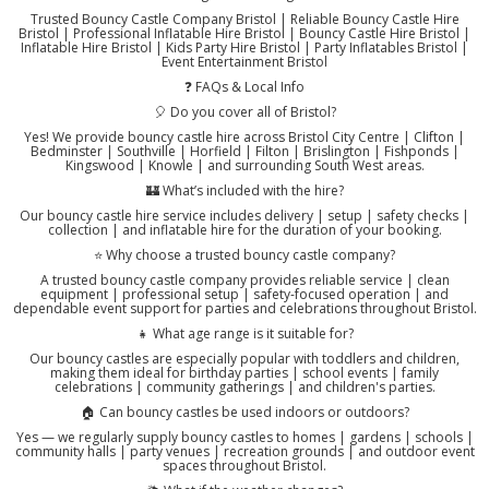
Trusted Bouncy Castle Company Bristol | Reliable Bouncy Castle Hire
Bristol | Professional Inflatable Hire Bristol | Bouncy Castle Hire Bristol |
Inflatable Hire Bristol | Kids Party Hire Bristol | Party Inflatables Bristol |
Event Entertainment Bristol
❓ FAQs & Local Info
🎈 Do you cover all of Bristol?
Yes! We provide bouncy castle hire across Bristol City Centre | Clifton |
Bedminster | Southville | Horfield | Filton | Brislington | Fishponds |
Kingswood | Knowle | and surrounding South West areas.
🏰 What’s included with the hire?
Our bouncy castle hire service includes delivery | setup | safety checks |
collection | and inflatable hire for the duration of your booking.
⭐ Why choose a trusted bouncy castle company?
A trusted bouncy castle company provides reliable service | clean
equipment | professional setup | safety-focused operation | and
dependable event support for parties and celebrations throughout Bristol.
👧 What age range is it suitable for?
Our bouncy castles are especially popular with toddlers and children,
making them ideal for birthday parties | school events | family
celebrations | community gatherings | and children's parties.
🏠 Can bouncy castles be used indoors or outdoors?
Yes — we regularly supply bouncy castles to homes | gardens | schools |
community halls | party venues | recreation grounds | and outdoor event
spaces throughout Bristol.