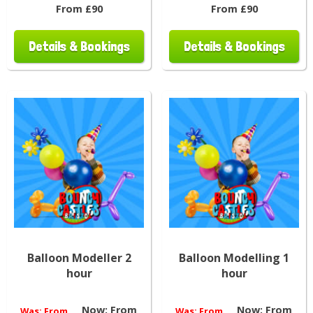
From £90
From £90
Details & Bookings
Details & Bookings
Balloon Modeller 2
Balloon Modelling 1
hour
hour
Now:
From
Now:
From
Was:
From
Was:
From