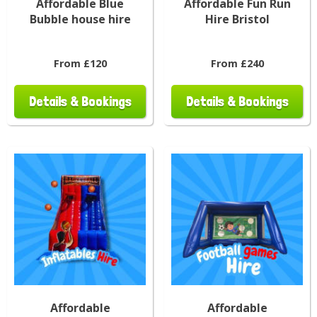
Affordable Blue
Affordable Fun Run
Bubble house hire
Hire Bristol
From £120
From £240
Details & Bookings
Details & Bookings
Affordable
Affordable