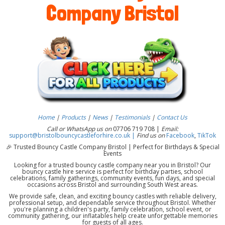
Company Bristol
Home
|
Products
|
News
|
Testimonials
|
Contact Us
Call or WhatsApp us on
07706 719 708 |
Email:
support@bristolbouncycastleforhire.co.uk |
Find us on
Facebook
,
TikTok
🎉 Trusted Bouncy Castle Company Bristol | Perfect for Birthdays & Special
Events
Looking for a trusted bouncy castle company near you in Bristol? Our
bouncy castle hire service is perfect for birthday parties, school
celebrations, family gatherings, community events, fun days, and special
occasions across Bristol and surrounding South West areas.
We provide safe, clean, and exciting bouncy castles with reliable delivery,
professional setup, and dependable service throughout Bristol. Whether
you're planning a children's party, family celebration, school event, or
community gathering, our inflatables help create unforgettable memories
for guests of all ages.