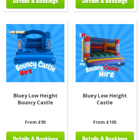
Details & Bookings
Details & Bookings
Bluey Low Height
Bluey Low Height
Bouncy Castle
Castle
From £95
From £105
Details & Bookings
Details & Bookings