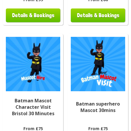
Details & Bookings
Details & Bookings
Batman Mascot
Batman superhero
Character Visit
Mascot 30mins
Bristol 30 Minutes
From £75
From £75