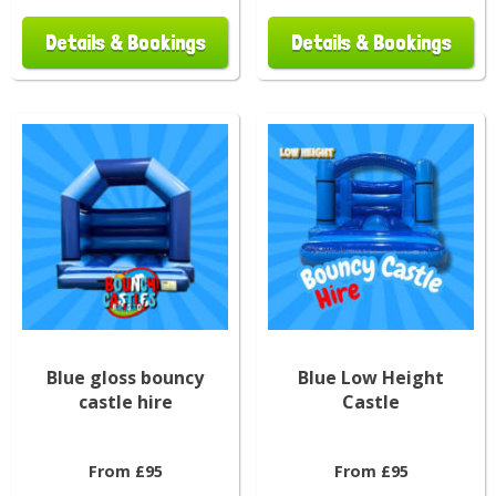
Details & Bookings
Details & Bookings
Blue gloss bouncy
Blue Low Height
castle hire
Castle
From £95
From £95