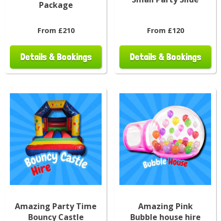
Package
From £210
From £120
Details & Bookings
Details & Bookings
Amazing Party Time
Amazing Pink
Bouncy Castle
Bubble house hire