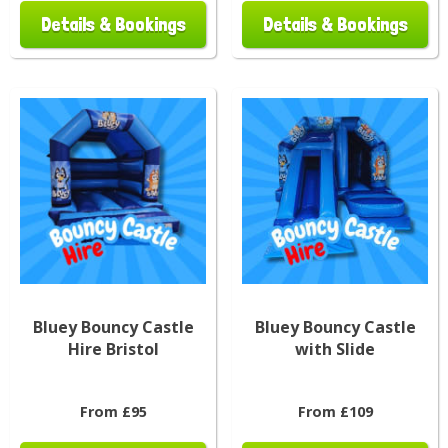
Details & Bookings
Details & Bookings
Bluey Bouncy Castle
Bluey Bouncy Castle
Hire Bristol
with Slide
From £95
From £109