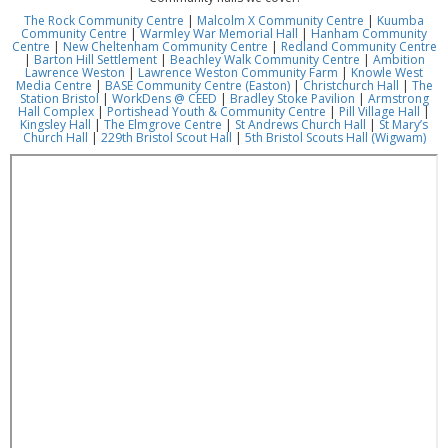
The Rock Community Centre
|
Malcolm X Community Centre
|
Kuumba
Community Centre
|
Warmley War Memorial Hall
|
Hanham Community
Centre
|
New Cheltenham Community Centre
|
Redland Community Centre
|
Barton Hill Settlement
|
Beachley Walk Community Centre
|
Ambition
Lawrence Weston
|
Lawrence Weston Community Farm
|
Knowle West
Media Centre
|
BASE Community Centre (Easton)
|
Christchurch Hall
|
The
Station Bristol
|
WorkDens @ CEED
|
Bradley Stoke Pavilion
|
Armstrong
Hall Complex
|
Portishead Youth & Community Centre
|
Pill Village Hall
|
Kingsley Hall
|
The Elmgrove Centre
|
St Andrews Church Hall
|
St Mary’s
Church Hall
|
229th Bristol Scout Hall
|
5th Bristol Scouts Hall (Wigwam)