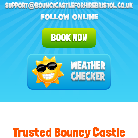
BOOK NOW
Trusted Bouncy Castle