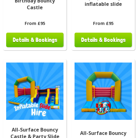
Birthday Bouncy
inflatable slide
Castle
From £95
From £95
Details & Bookings
Details & Bookings
All-Surface Bouncy
All-Surface Bouncy
Castle & Party Slide