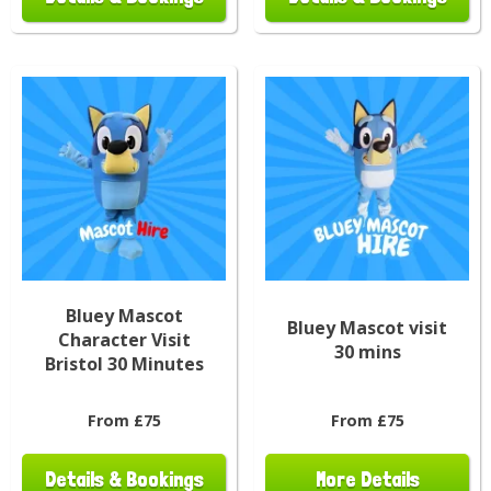
Bluey Mascot
Bluey Mascot visit
Character Visit
30 mins
Bristol 30 Minutes
From £75
From £75
Details & Bookings
More Details