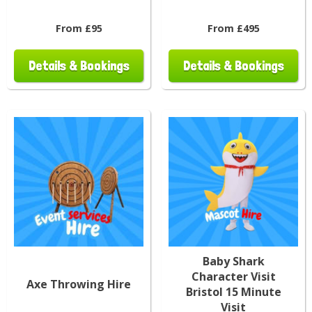
From £95
From £495
Details & Bookings
Details & Bookings
Baby Shark
Character Visit
Axe Throwing Hire
Bristol 15 Minute
Visit