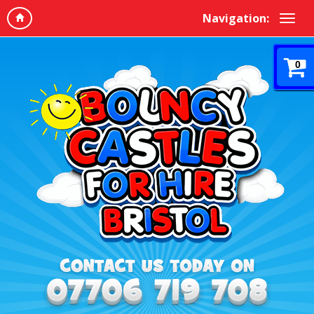
Navigation:
0