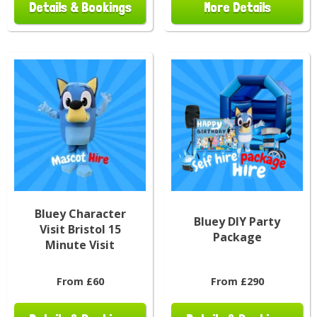
Details & Bookings
More Details
Bluey Character
Bluey DIY Party
Visit Bristol 15
Package
Minute Visit
From £60
From £290