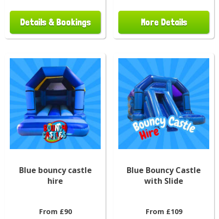
Details & Bookings
More Details
Blue bouncy castle
Blue Bouncy Castle
hire
with Slide
From £90
From £109