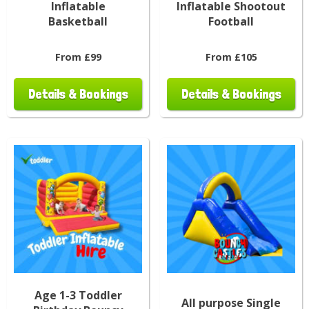
Inflatable
Inflatable Shootout
Basketball
Football
From £99
From £105
Details & Bookings
Details & Bookings
Age 1-3 Toddler
All purpose Single