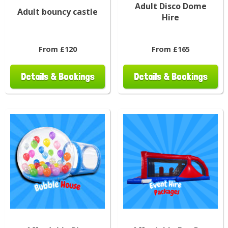
Adult Disco Dome
Adult bouncy castle
Hire
From £120
From £165
Details & Bookings
Details & Bookings