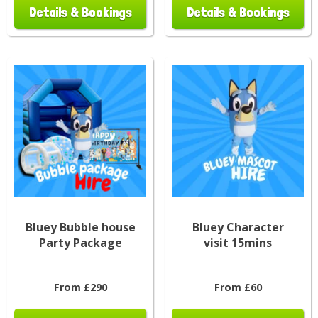
Details & Bookings
Details & Bookings
Bluey Bubble house
Bluey Character
Party Package
visit 15mins
From £290
From £60