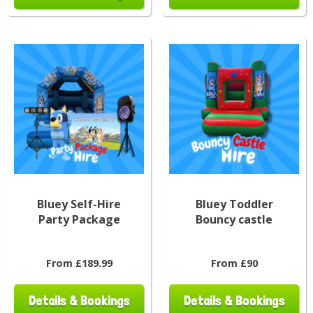
Bluey Self-Hire
Bluey Toddler
Party Package
Bouncy castle
From £189.99
From £90
Details & Bookings
Details & Bookings