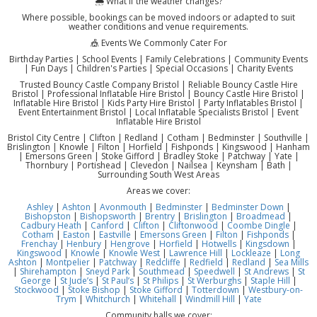
🌦️ What if the weather changes?
Where possible, bookings can be moved indoors or adapted to suit
weather conditions and venue requirements.
🎪 Events We Commonly Cater For
Birthday Parties | School Events | Family Celebrations | Community Events
| Fun Days | Children's Parties | Special Occasions | Charity Events
Trusted Bouncy Castle Company Bristol | Reliable Bouncy Castle Hire
Bristol | Professional Inflatable Hire Bristol | Bouncy Castle Hire Bristol |
Inflatable Hire Bristol | Kids Party Hire Bristol | Party Inflatables Bristol |
Event Entertainment Bristol | Local Inflatable Specialists Bristol | Event
Inflatable Hire Bristol
Bristol City Centre | Clifton | Redland | Cotham | Bedminster | Southville |
Brislington | Knowle | Filton | Horfield | Fishponds | Kingswood | Hanham
| Emersons Green | Stoke Gifford | Bradley Stoke | Patchway | Yate |
Thornbury | Portishead | Clevedon | Nailsea | Keynsham | Bath |
Surrounding South West Areas
Areas we cover:
Ashley
|
Ashton
|
Avonmouth
|
Bedminster
|
Bedminster Down
|
Bishopston
|
Bishopsworth
|
Brentry
|
Brislington
|
Broadmead
|
Cadbury Heath
|
Canford
|
Clifton
|
Cliftonwood
|
Coombe Dingle
|
Cotham
|
Easton
|
Eastville
|
Emersons Green
|
Filton
|
Fishponds
|
Frenchay
|
Henbury
|
Hengrove
|
Horfield
|
Hotwells
|
Kingsdown
|
Kingswood
|
Knowle
|
Knowle West
|
Lawrence Hill
|
Lockleaze
|
Long
Ashton
|
Montpelier
|
Patchway
|
Redcliffe
|
Redfield
|
Redland
|
Sea Mills
|
Shirehampton
|
Sneyd Park
|
Southmead
|
Speedwell
|
St Andrews
|
St
George
|
St Jude’s
|
St Paul’s
|
St Philips
|
St Werburghs
|
Staple Hill
|
Stockwood
|
Stoke Bishop
|
Stoke Gifford
|
Totterdown
|
Westbury-on-
Trym
|
Whitchurch
|
Whitehall
|
Windmill Hill
|
Yate
Community halls we cover: