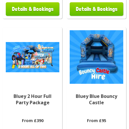
Details & Bookings
Details & Bookings
Bluey 2 Hour Full
Bluey Blue Bouncy
Party Package
Castle
From £390
From £95