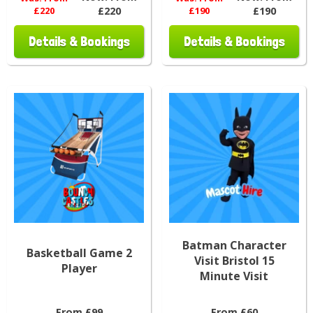
£220
£220
£190
£190
Details & Bookings
Details & Bookings
Batman Character
Basketball Game 2
Visit Bristol 15
Player
Minute Visit
From £99
From £60