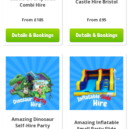
Castle Hire Bristol
Combi Hire
From £185
From £95
Details & Bookings
Details & Bookings
Amazing Dinosaur
Amazing Inflatable
Self-Hire Party
Small Party Slide