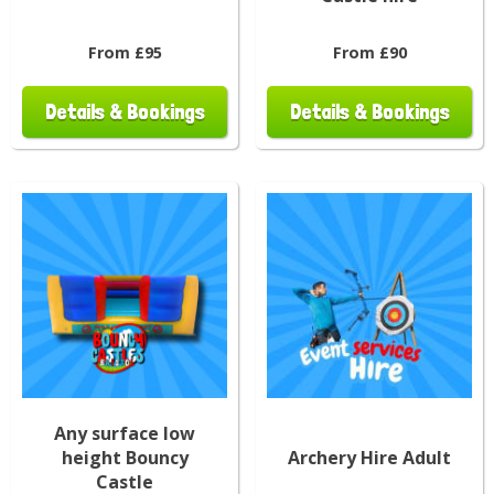
From £95
From £90
Details & Bookings
Details & Bookings
Any surface low
height Bouncy
Archery Hire Adult
Castle