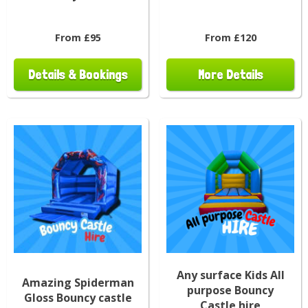
From £95
From £120
Details & Bookings
More Details
Any surface Kids All
Amazing Spiderman
purpose Bouncy
Gloss Bouncy castle
Castle hire