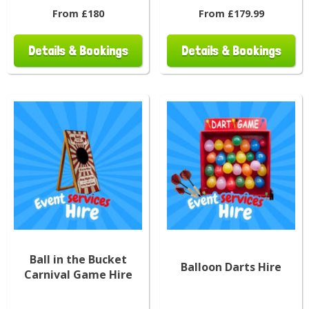
From £180
From £179.99
Details & Bookings
Details & Bookings
Ball in the Bucket
Balloon Darts Hire
Carnival Game Hire