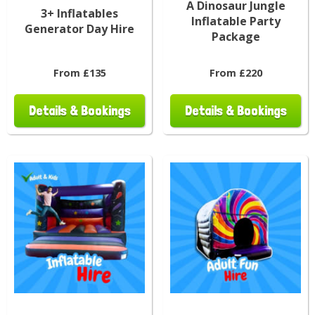
A Dinosaur Jungle
3+ Inflatables
Inflatable Party
Generator Day Hire
Package
From £135
From £220
Details & Bookings
Details & Bookings