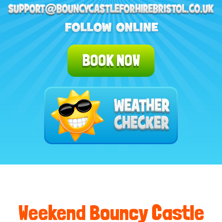
BOOK NOW
Weekend Bouncy Castle