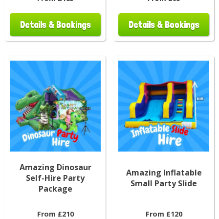
Details & Bookings
Details & Bookings
Amazing Dinosaur
Amazing Inflatable
Self-Hire Party
Small Party Slide
Package
From £210
From £120