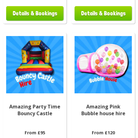
Details & Bookings
Details & Bookings
Amazing Party Time
Amazing Pink
Bouncy Castle
Bubble house hire
From £95
From £120