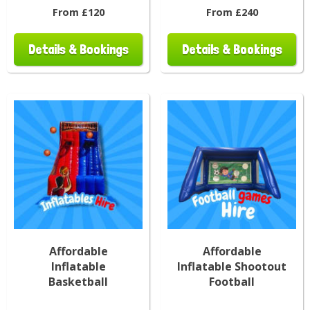
From £120
From £240
Details & Bookings
Details & Bookings
Affordable
Affordable
Inflatable
Inflatable Shootout
Basketball
Football