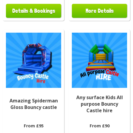
Details & Bookings
More Details
Any surface Kids All
Amazing Spiderman
purpose Bouncy
Gloss Bouncy castle
Castle hire
From £95
From £90