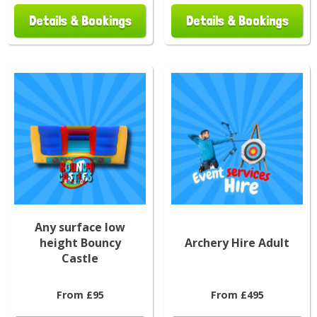
Details & Bookings
Details & Bookings
Any surface low
height Bouncy
Archery Hire Adult
Castle
From £95
From £495