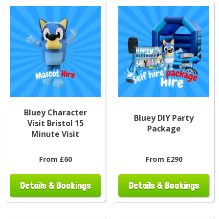
Bluey Character
Bluey DIY Party
Visit Bristol 15
Package
Minute Visit
From £60
From £290
Details & Bookings
Details & Bookings