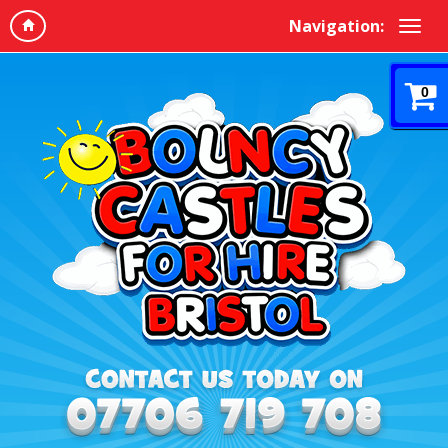
Navigation:
0