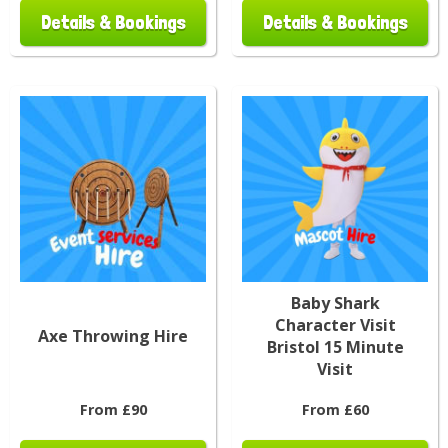
Details & Bookings
Details & Bookings
Baby Shark
Character Visit
Axe Throwing Hire
Bristol 15 Minute
Visit
From £90
From £60