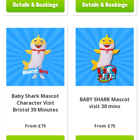
Details & Bookings
Details & Bookings
Baby Shark Mascot
BABY SHARK Mascot
Character Visit
visit 30 mins
Bristol 30 Minutes
From £75
From £75