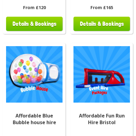
From £120
From £165
Details & Bookings
Details & Bookings
Affordable Blue
Affordable Fun Run
Bubble house hire
Hire Bristol