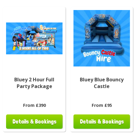
Bluey 2 Hour Full
Bluey Blue Bouncy
Party Package
Castle
From £390
From £95
Details & Bookings
Details & Bookings