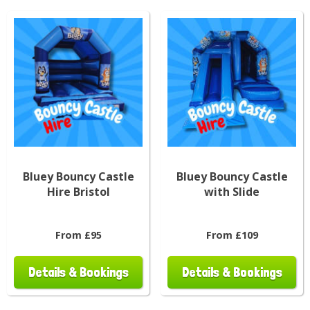
Bluey Bouncy Castle
Bluey Bouncy Castle
Hire Bristol
with Slide
From £95
From £109
Details & Bookings
Details & Bookings