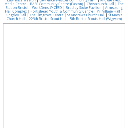
Lawrence Weston
|
Lawrence Weston Community Farm
|
Knowle West
Media Centre
|
BASE Community Centre (Easton)
|
Christchurch Hall
|
The
Station Bristol
|
WorkDens @ CEED
|
Bradley Stoke Pavilion
|
Armstrong
Hall Complex
|
Portishead Youth & Community Centre
|
Pill Village Hall
|
Kingsley Hall
|
The Elmgrove Centre
|
St Andrews Church Hall
|
St Mary’s
Church Hall
|
229th Bristol Scout Hall
|
5th Bristol Scouts Hall (Wigwam)