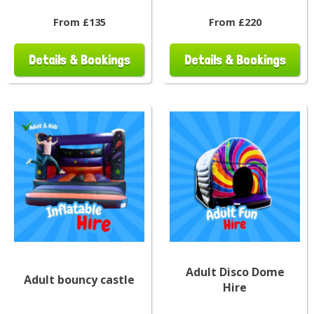
From £135
From £220
Details & Bookings
Details & Bookings
Adult Disco Dome
Adult bouncy castle
Hire