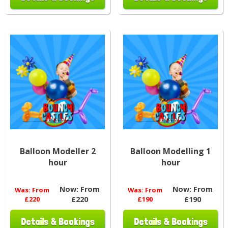
Balloon Modeller 2
Balloon Modelling 1
hour
hour
Now:
From
Now:
From
Was:
From
Was:
From
£220
£220
£190
£190
Details & Bookings
Details & Bookings