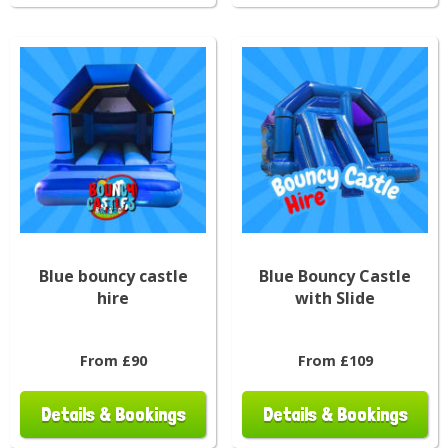
Blue bouncy castle
Blue Bouncy Castle
hire
with Slide
From £90
From £109
Details & Bookings
Details & Bookings