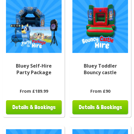
Bluey Self-Hire
Bluey Toddler
Party Package
Bouncy castle
From £189.99
From £90
Details & Bookings
Details & Bookings