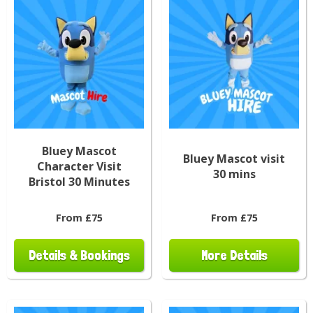
Bluey Mascot
Bluey Mascot visit
Character Visit
30 mins
Bristol 30 Minutes
From £75
From £75
Details & Bookings
More Details