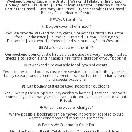
Weekend Bouncy Castle Hire Bristol | Weekend Inflatable Hire Bristol |
Bouncy Castle Hire Bristol | Party Inflatables Bristol | Children's Bouncy
Castle Hire Bristol | Kids Party Hire Bristol | Event Inflatable Hire Bristol |
Bouncy Castle Near Me Bristol
❓ FAQs & Local Info
🎈 Do you cover all of Bristol?
Yes! We provide weekend bouncy castle hire across Bristol City Centre |
Clifton | Bedminster | Southville | Horfield | Filton | Brislington |
Fishponds | Kingswood | Knowle | and surrounding South West areas.
🏰 What’s included with the hire?
Our weekend bouncy castle hire service includes delivery | setup | safety
checks | collection | and inflatable hire for the duration of your booking.
📅 Is weekend hire available for all types of events?
Yes — our weekend bouncy castle hire service is ideal for birthday parties |
family celebrations | community events | school functions | charity events
| and special occasions.
🏠 Can bouncy castles be used indoors or outdoors?
Yes — we regularly supply bouncy castles to homes | gardens | schools |
community halls | party venues | and outdoor event spaces throughout
Bristol.
🌦️ What if the weather changes?
Where possible, bookings can be moved indoors or adapted to suit
weather conditions and venue requirements.
🎪 Events We Commonly Cater For
Birthday Parties | Family Celebrations | Community Events | School