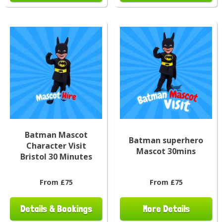
Batman Mascot
Batman superhero
Character Visit
Mascot 30mins
Bristol 30 Minutes
From £75
From £75
Details & Bookings
More Details