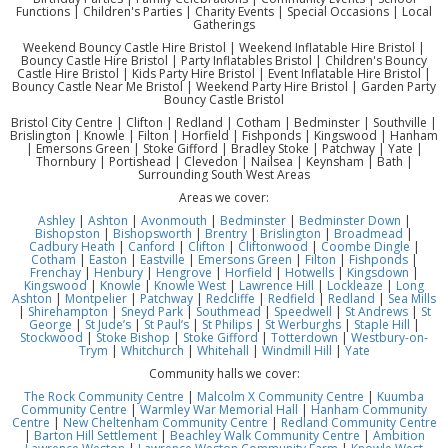
Functions | Children's Parties | Charity Events | Special Occasions | Local
Gatherings
Weekend Bouncy Castle Hire Bristol | Weekend Inflatable Hire Bristol |
Bouncy Castle Hire Bristol | Party Inflatables Bristol | Children's Bouncy
Castle Hire Bristol | Kids Party Hire Bristol | Event Inflatable Hire Bristol |
Bouncy Castle Near Me Bristol | Weekend Party Hire Bristol | Garden Party
Bouncy Castle Bristol
Bristol City Centre | Clifton | Redland | Cotham | Bedminster | Southville |
Brislington | Knowle | Filton | Horfield | Fishponds | Kingswood | Hanham
| Emersons Green | Stoke Gifford | Bradley Stoke | Patchway | Yate |
Thornbury | Portishead | Clevedon | Nailsea | Keynsham | Bath |
Surrounding South West Areas
Areas we cover:
Ashley
|
Ashton
|
Avonmouth
|
Bedminster
|
Bedminster Down
|
Bishopston
|
Bishopsworth
|
Brentry
|
Brislington
|
Broadmead
|
Cadbury Heath
|
Canford
|
Clifton
|
Cliftonwood
|
Coombe Dingle
|
Cotham
|
Easton
|
Eastville
|
Emersons Green
|
Filton
|
Fishponds
|
Frenchay
|
Henbury
|
Hengrove
|
Horfield
|
Hotwells
|
Kingsdown
|
Kingswood
|
Knowle
|
Knowle West
|
Lawrence Hill
|
Lockleaze
|
Long
Ashton
|
Montpelier
|
Patchway
|
Redcliffe
|
Redfield
|
Redland
|
Sea Mills
|
Shirehampton
|
Sneyd Park
|
Southmead
|
Speedwell
|
St Andrews
|
St
George
|
St Jude’s
|
St Paul’s
|
St Philips
|
St Werburghs
|
Staple Hill
|
Stockwood
|
Stoke Bishop
|
Stoke Gifford
|
Totterdown
|
Westbury-on-
Trym
|
Whitchurch
|
Whitehall
|
Windmill Hill
|
Yate
Community halls we cover:
The Rock Community Centre
|
Malcolm X Community Centre
|
Kuumba
Community Centre
|
Warmley War Memorial Hall
|
Hanham Community
Centre
|
New Cheltenham Community Centre
|
Redland Community Centre
|
Barton Hill Settlement
|
Beachley Walk Community Centre
|
Ambition