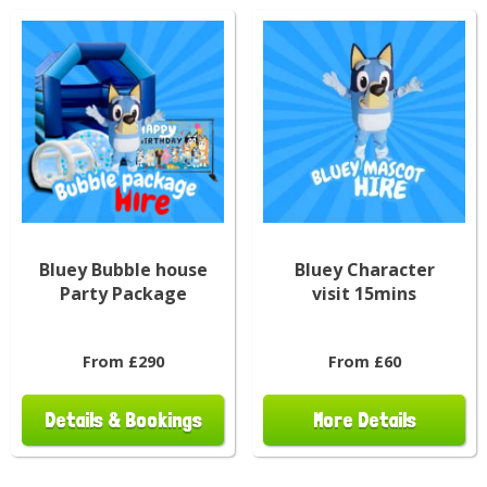
Bluey Bubble house
Bluey Character
Party Package
visit 15mins
From £290
From £60
Details & Bookings
More Details