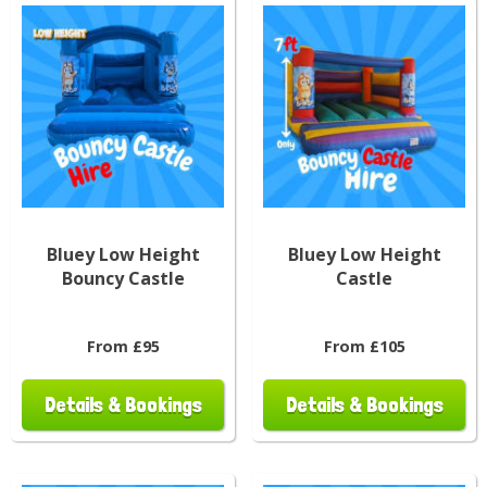
Bluey Low Height
Bluey Low Height
Bouncy Castle
Castle
From £95
From £105
Details & Bookings
Details & Bookings