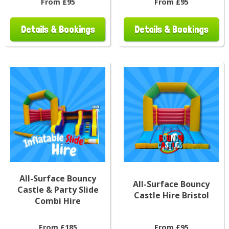
From £95
From £95
Details & Bookings
Details & Bookings
All-Surface Bouncy
All-Surface Bouncy
Castle & Party Slide
Castle Hire Bristol
Combi Hire
From £185
From £95