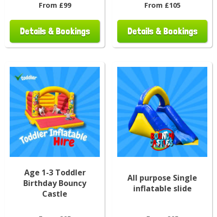
From £99
From £105
Details & Bookings
Details & Bookings
Age 1-3 Toddler
All purpose Single
Birthday Bouncy
inflatable slide
Castle