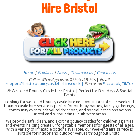
Hire Bristol
Home
|
Products
|
News
|
Testimonials
|
Contact Us
Call or WhatsApp us on
07706 719 708 |
Email:
support@bristolbouncycastleforhire.co.uk |
Find us on
Facebook
,
TikTok
🎉 Weekend Bouncy Castle Hire Bristol | Perfect for Birthdays & Special
Events
Looking for weekend bouncy castle hire near you in Bristol? Our weekend
bouncy castle hire service is perfect for birthday parties, family gatherings,
community events, school celebrations, and special occasions across
Bristol and surrounding South West areas.
We provide safe, clean, and exciting bouncy castles for children's parties
and events, helping create unforgettable memories for guests of all ages.
With a variety of inflatable options available, our weekend hire service is
suitable for indoor and outdoor venues throughout Bristol.