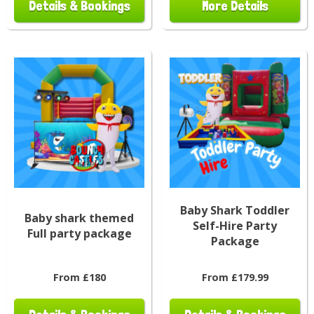
Details & Bookings
More Details
Baby Shark Toddler
Baby shark themed
Self-Hire Party
Full party package
Package
From £180
From £179.99