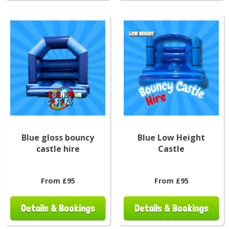
Blue gloss bouncy
Blue Low Height
castle hire
Castle
From £95
From £95
Details & Bookings
Details & Bookings