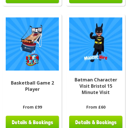
Batman Character
Basketball Game 2
Visit Bristol 15
Player
Minute Visit
From £99
From £60
Details & Bookings
Details & Bookings