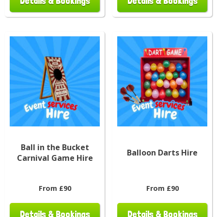
Details & Bookings
Details & Bookings
Ball in the Bucket
Balloon Darts Hire
Carnival Game Hire
From £90
From £90
Details & Bookings
Details & Bookings