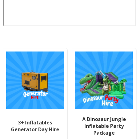
A Dinosaur Jungle
3+ Inflatables
Inflatable Party
Generator Day Hire
Package